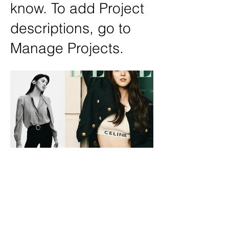
know. To add Project
descriptions, go to
Manage Projects.