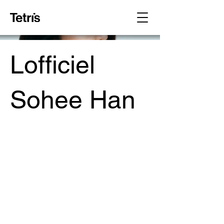
Lofficiel
Sohee Han
Project Type /
Branding, Packaging, Signage
Date /
2023
Photography /
Maison Voss