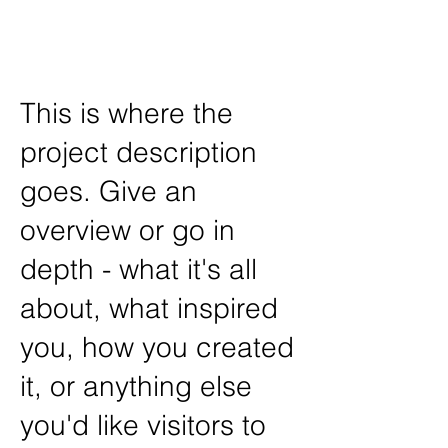
Art /
John Disick
This is where the
project description
goes. Give an
overview or go in
depth - what it's all
about, what inspired
you, how you created
it, or anything else
you'd like visitors to